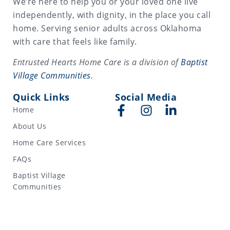
We’re here to help you or your loved one live
independently, with dignity, in the place you call
home. Serving senior adults across Oklahoma
with care that feels like family.
Entrusted Hearts Home Care is a division of
Baptist
Village Communities
.
Quick Links
Social Media
Home
About Us
Home Care Services
FAQs
Baptist Village
Communities