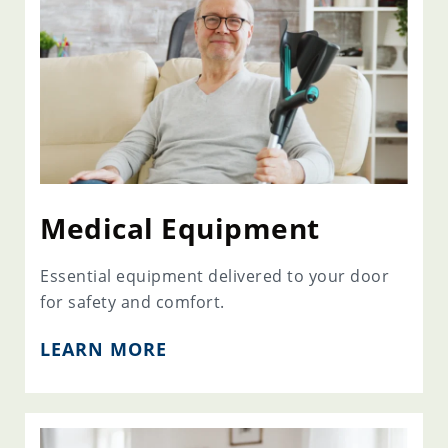
Medical Equipment
Essential equipment delivered to your door
for safety and comfort.
LEARN MORE