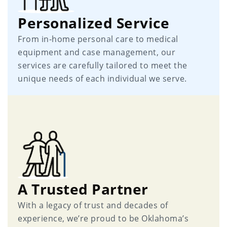
Personalized Service
From in-home personal care to medical
equipment and case management, our
services are carefully tailored to meet the
unique needs of each individual we serve.
A Trusted Partner
With a legacy of trust and decades of
experience, we’re proud to be Oklahoma’s