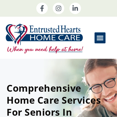
Comprehensive
Home Care Services
For Seniors In