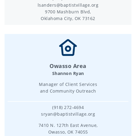
lsanders@baptistvillage.org
9700 Mashburn Blvd,
Oklahoma City, OK 73162
Owasso Area
Shannon Ryan
Manager of Client Services
and Community Outreach
(918) 272-4694
sryan@baptistvillage.org
7410 N. 127th East Avenue,
Owasso, OK 74055