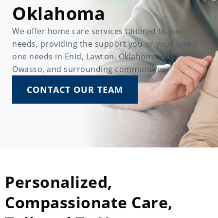
Oklahoma
We offer home care services tailored to your
needs, providing the support you or your loved
one needs in Enid, Lawton, Oklahoma City,
Owasso, and surrounding communities.
CONTACT OUR TEAM
Personalized,
Compassionate Care,