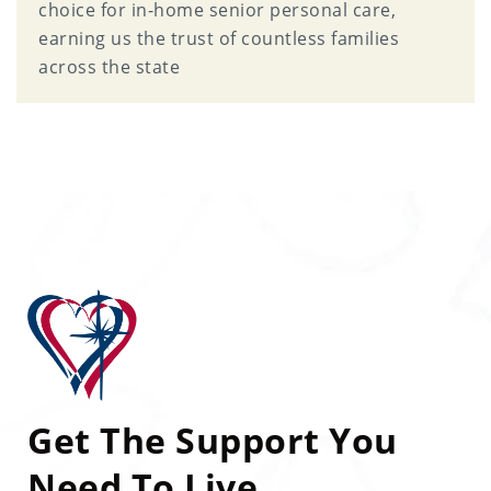
choice for in-home senior personal care,
earning us the trust of countless families
across the state
Get The Support You
Need To Live