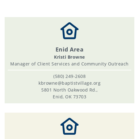
Enid Area
Kristi Browne
Manager of Client Services and Community Outreach
(580) 249-2608
kbrowne@baptistvillage.org
5801 North Oakwood Rd.,
Enid, OK 73703