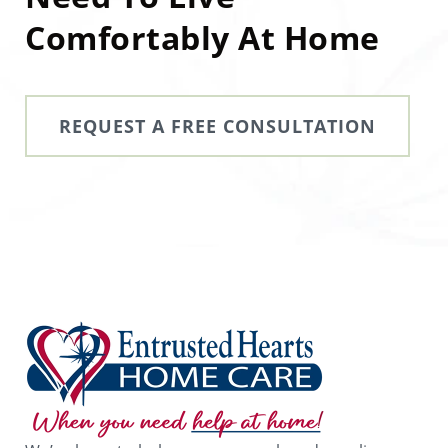
Comfortably At Home
REQUEST A FREE CONSULTATION