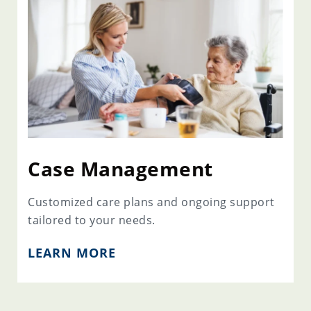
Case Management
Customized care plans and ongoing support
tailored to your needs.
LEARN MORE