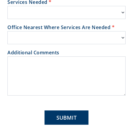
Services Needed
*
Office Nearest Where Services Are Needed
*
Additional Comments
SUBMIT