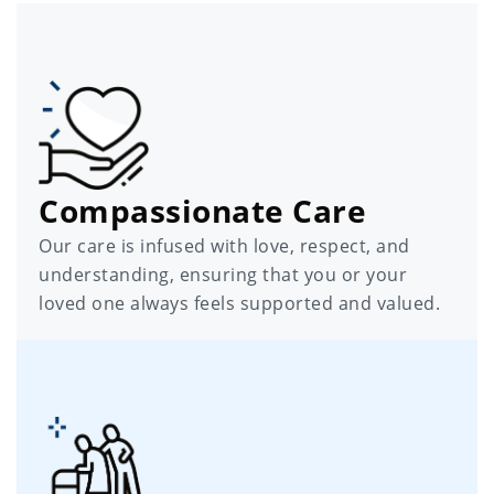
Compassionate Care
Our care is infused with love, respect, and
understanding, ensuring that you or your
loved one always feels supported and valued.