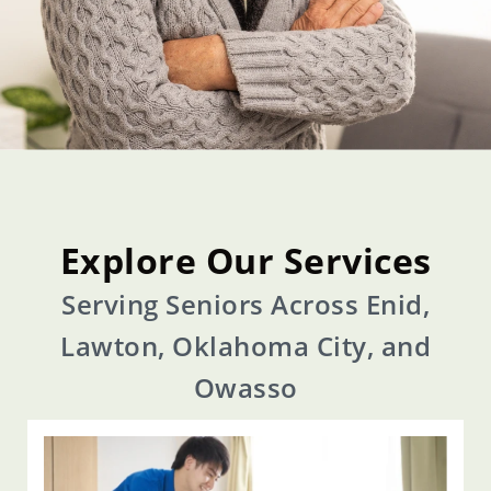
Explore Our Services
Serving Seniors Across Enid,
Lawton, Oklahoma City, and
Owasso