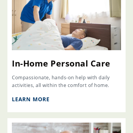
In-Home Personal Care
Compassionate, hands-on help with daily
activities, all within the comfort of home.
LEARN MORE