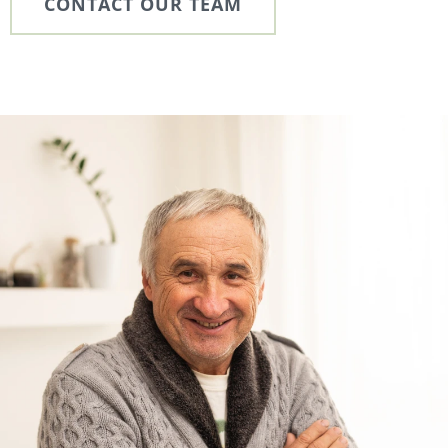
CONTACT OUR TEAM