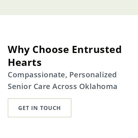
Why Choose Entrusted
Hearts
Compassionate, Personalized
Senior Care Across Oklahoma
GET IN TOUCH