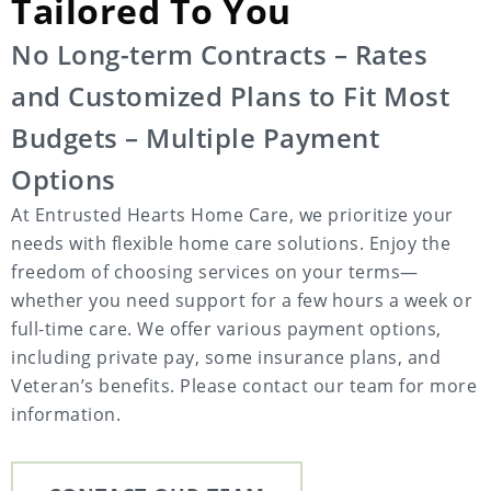
Tailored To You
No Long-term Contracts – Rates
and Customized Plans to Fit Most
Budgets – Multiple Payment
Options
At Entrusted Hearts Home Care, we prioritize your
needs with flexible home care solutions. Enjoy the
freedom of choosing services on your terms—
whether you need support for a few hours a week or
full-time care. We offer various payment options,
including private pay, some insurance plans, and
Veteran’s benefits. Please contact our team for more
information.