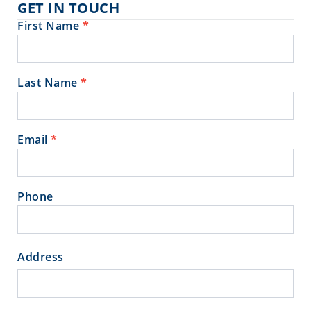
GET IN TOUCH
First Name
*
Contact
Us
Last Name
*
Email
*
Phone
Address
Address