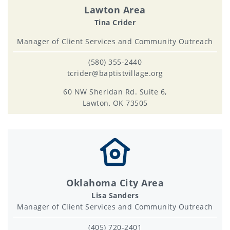
Lawton Area
Tina Crider
Manager of Client Services and Community Outreach
(580) 355-2440
tcrider@baptistvillage.org
60 NW Sheridan Rd. Suite 6,
Lawton, OK 73505
Oklahoma City Area
Lisa Sanders
Manager of Client Services and Community Outreach
(405) 720-2401