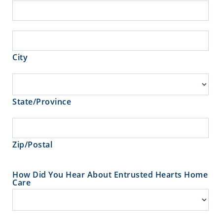
Address
City
City
State/Province
State/Province
Zip/Postal
Zip/Postal
How Did You Hear About Entrusted Hearts Home
Care