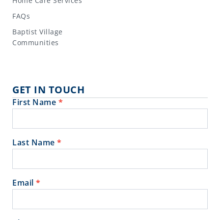
Home Care Services
FAQs
Baptist Village
Communities
GET IN TOUCH
First Name
*
Contact
Us
Last Name
*
Email
*