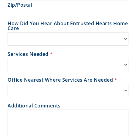
Zip/Postal
How Did You Hear About Entrusted Hearts Home
Care
Services Needed
*
Office Nearest Where Services Are Needed
*
Additional Comments