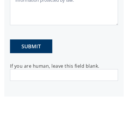
SUBMIT
If you are human, leave this field blank.