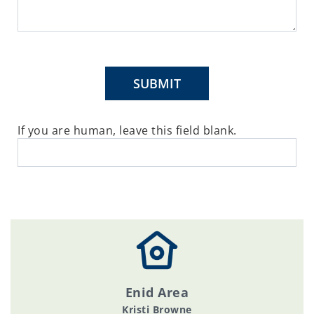
SUBMIT
If you are human, leave this field blank.
Enid Area
Kristi Browne