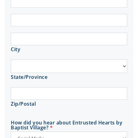
Address
City
City
State/Province
State/Province
Zip/Postal
Zip/Postal
How did you hear about Entrusted Hearts by
Baptist Village?
*