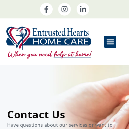
Home Care Service
Contact Us
Have questions about our services or want to