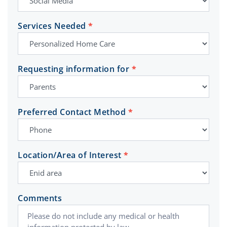
Services Needed
*
Requesting information for
*
Preferred Contact Method
*
Location/Area of Interest
*
Comments