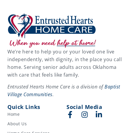
We’re here to help you or your loved one live
independently, with dignity, in the place you call
home. Serving senior adults across Oklahoma
with care that feels like family.
Entrusted Hearts Home Care is a division of
Baptist
Village Communities
.
Quick Links
Social Media
Home
About Us