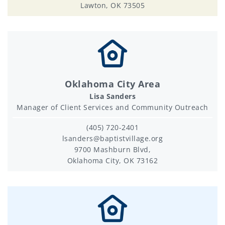
Lawton, OK 73505
Oklahoma City Area
Lisa Sanders
Manager of Client Services and Community Outreach
(405) 720-2401
lsanders@baptistvillage.org
9700 Mashburn Blvd,
Oklahoma City, OK 73162