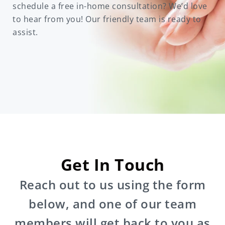
schedule a free in-home consultation? We’d love
to hear from you! Our friendly team is ready to
assist.
Get In Touch
Reach out to us using the form
below, and one of our team
members will get back to you as