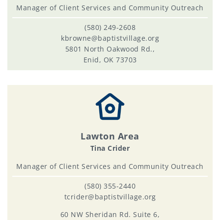
Manager of Client Services and Community Outreach
(580) 249-2608
kbrowne@baptistvillage.org
5801 North Oakwood Rd.,
Enid, OK 73703
Lawton Area
Tina Crider
Manager of Client Services and Community Outreach
(580) 355-2440
tcrider@baptistvillage.org
60 NW Sheridan Rd. Suite 6,