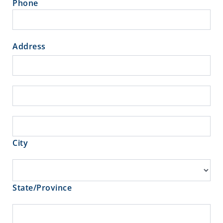
Phone
Address
Address
Address
City
City
State/Province
State/Province
Zip/Postal