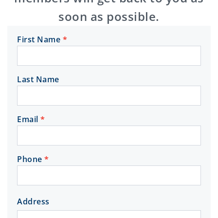
soon as possible.
First Name
*
Get in
Touch
Last Name
Email
*
Phone
*
Address
Address